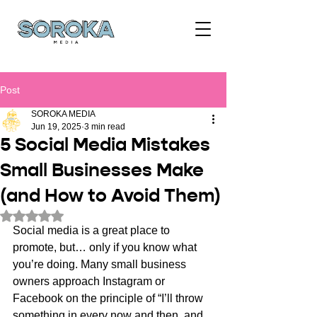
Post
SOROKA MEDIA
Jun 19, 2025
3 min read
5 Social Media Mistakes
Small Businesses Make
(and How to Avoid Them)
Rated NaN out of 5 stars.
Social media is a great place to 
promote, but… only if you know what 
you’re doing. Many small business 
owners approach Instagram or 
Facebook on the principle of “I’ll throw 
something in every now and then, and 