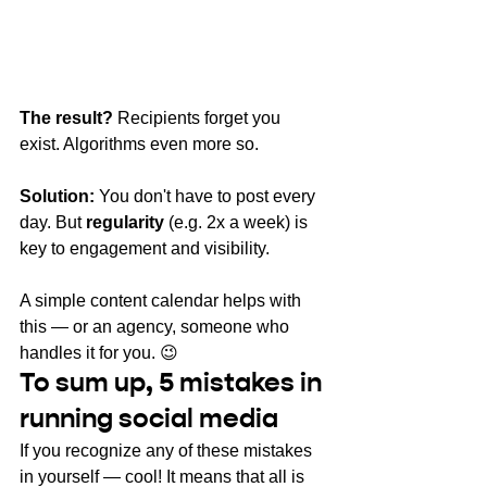
The result?
Recipients forget you 
exist. Algorithms even more so.
Solution:
You don't have to post every 
day. But
regularity
(e.g. 2x a week) is 
key to engagement and visibility.
A simple content calendar helps with 
this — or an agency, someone who 
handles it for you. 😉
To sum up,
 5 mistakes in 
running social media
If you recognize any of these mistakes 
in yourself — cool! It means that all is 