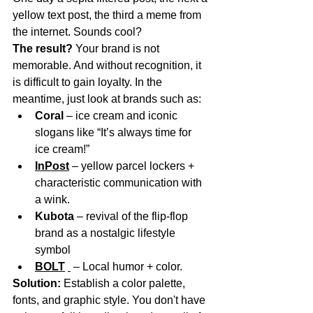
yellow text post, the third a meme from 
the internet. Sounds cool?
The result?
Your brand is not 
memorable. And without recognition, it 
is difficult to gain loyalty. In the 
meantime, just look at brands such as:
Coral
– ice cream and iconic 
slogans like “It’s always time for 
ice cream!”
InPost
– yellow parcel lockers + 
characteristic communication with 
a wink.
Kubota
– revival of the flip-flop 
brand as a nostalgic lifestyle 
symbol
BOLT
– Local humor + color.
Solution:
Establish a color palette, 
fonts, and graphic style. You don't have 