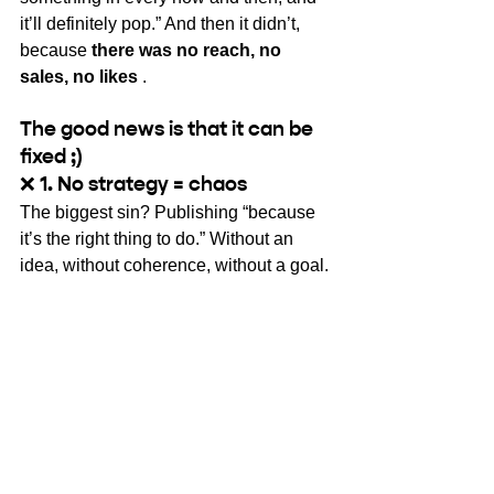
it’ll definitely pop.” And then it didn’t, 
because
there was no reach, no 
sales, no likes
.
The good news is that it can be 
fixed ;)
❌
 1. No strategy = chaos
The biggest sin? Publishing “because 
it’s the right thing to do.” Without an 
idea, without coherence, without a goal.