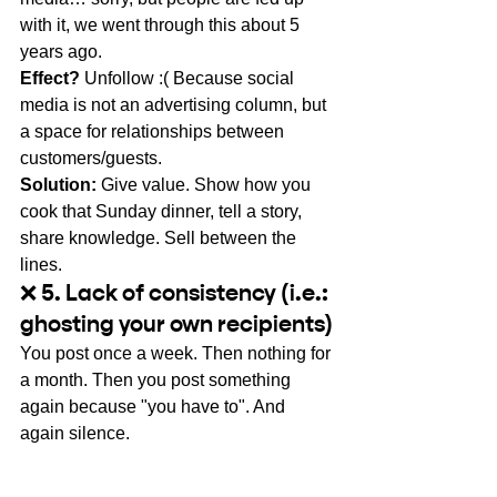
with it, we went through this about 5 
years ago.
Effect?
Unfollow :( Because social 
media is not an advertising column, but 
a space for relationships between 
customers/guests.
Solution:
Give value. Show how you 
cook that Sunday dinner, tell a story, 
share knowledge. Sell between the 
lines.
❌ 5. Lack of consistency (i.e.: 
ghosting your own recipients)
You post once a week. Then nothing for 
a month. Then you post something 
again because "you have to". And 
again silence.