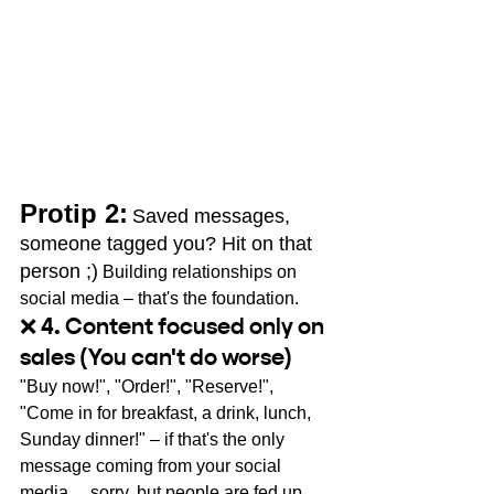
Protip 2:
Saved messages, 
someone tagged you? Hit on that 
person ;)
Building relationships on 
social media – that's the foundation.
❌ 4. Content focused only on 
sales (You can't do worse)
"Buy now!", "Order!", "Reserve!", 
"Come in for breakfast, a drink, lunch, 
Sunday dinner!" – if that's the only 
message coming from your social 
media… sorry, but people are fed up 