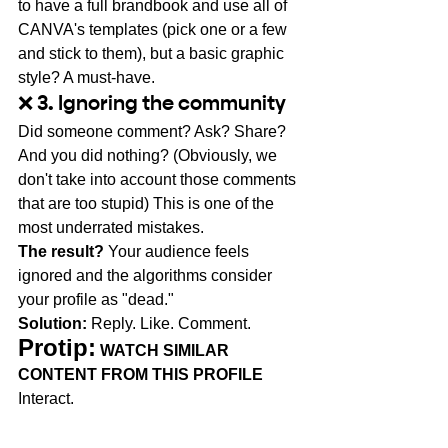
to have a full
brandbook and use all of 
CANVA's templates (pick one or a few 
and stick to them), but a basic graphic 
style? A must-have.
❌ 3. Ignoring the community
Did someone comment? Ask? Share? 
And you did nothing? (Obviously, we 
don't take into account those comments 
that are too stupid) This is one of the 
most underrated mistakes.
The result?
Your audience feels 
ignored and the algorithms consider 
your profile as "dead."
Solution:
Reply. Like. Comment.
Protip:
WATCH SIMILAR 
CONTENT FROM THIS PROFILE
Interact.